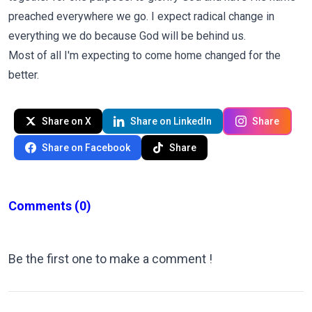
preached everywhere we go. I expect radical change in
everything we do because God will be behind us.
Most of all I'm expecting to come home changed for the
better.
Share on X
Share on LinkedIn
Share
Share on Facebook
Share
Comments
(0)
Be the first one to make a comment !