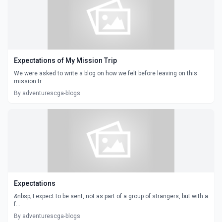
Expectations of My Mission Trip
We were asked to write a blog on how we felt before leaving on this
mission tr...
By adventurescga-blogs
Expectations
&nbsp; I expect to be sent, not as part of a group of strangers, but with a
f...
By adventurescga-blogs