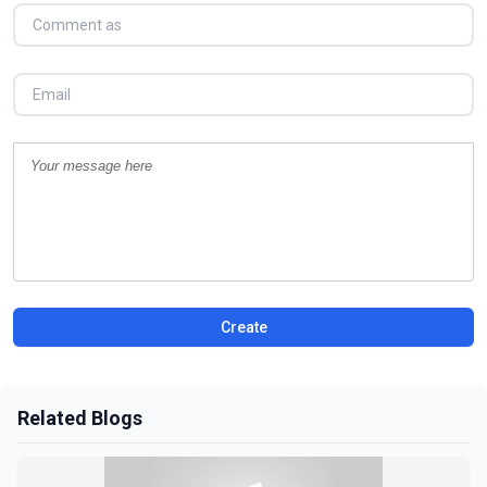
Create
Related Blogs