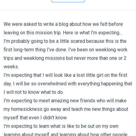
We were asked to write a blog about how we felt before
leaving on this mission trip. Here is what I'm expecting...
I'm probably going to be a little scared because this is the
first long-term thing I've done. I've been on weeklong work
trips and weeklong missions but never more than one or 2
weeks.
I'm expecting that I will look like a lost little girl on the first
day. I will be so overwhelmed with everything happening that
I will not to know what to do.
I'm expecting to meet amazing new friends who will make
my
homesickness go away and teach me new things about
myself that even I didn't know
I'm expecting to learn what is like to be out on my own
learning about myself and learning about how other people