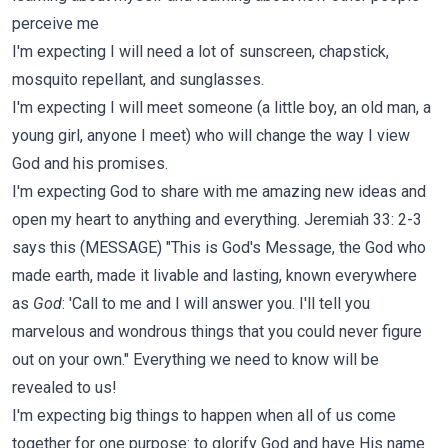
perceive me
I'm expecting I will need a lot of sunscreen, chapstick,
mosquito repellant, and sunglasses.
I'm expecting I will meet someone (a little boy, an old man, a
young girl, anyone I meet) who will change the way I view
God and his promises.
I'm expecting God to share with me amazing new ideas and
open my heart to anything and everything. Jeremiah 33: 2-3
says this (MESSAGE) "This is God's Message, the God who
made earth, made it livable and lasting, known everywhere
as
God
: 'Call to me and I will answer you. I'll tell you
marvelous and wondrous things that you could never figure
out on your own." Everything we need to know will be
revealed to us!
I'm expecting big things to happen when all of us come
together for one purpose: to glorify God and have His name