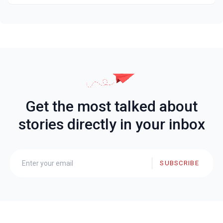
Get the most talked about
stories directly in your inbox
SUBSCRIBE