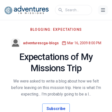
BLOGGING: EXPECTATIONS
adventurescga-blogs
Mar 16, 2009 8:00 PM
Expectations of My
Missions Trip
We were asked to write a blog about how we felt
before leaving on this mission trip. Here is what I'm
expecting... I'm probably going to be a l...
Subscribe