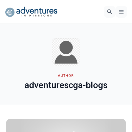
AUTHOR
adventurescga-blogs