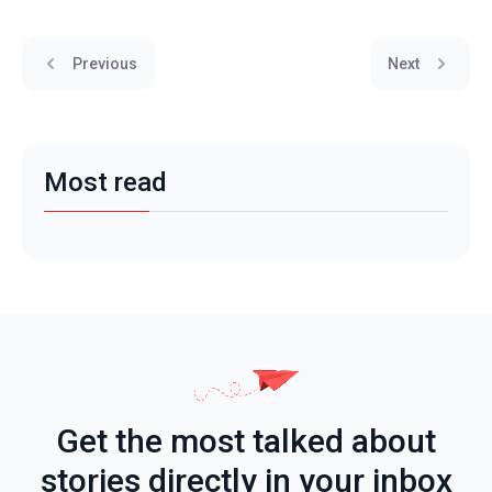
Previous
Next
Most read
Get the most talked about
stories directly in your inbox