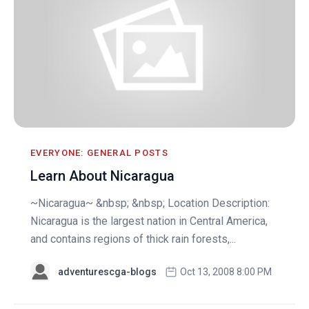
EVERYONE: GENERAL POSTS
Learn About Nicaragua
~Nicaragua~ &nbsp; &nbsp; Location Description:
Nicaragua is the largest nation in Central America,
and contains regions of thick rain forests,...
adventurescga-blogs
Oct 13, 2008 8:00 PM