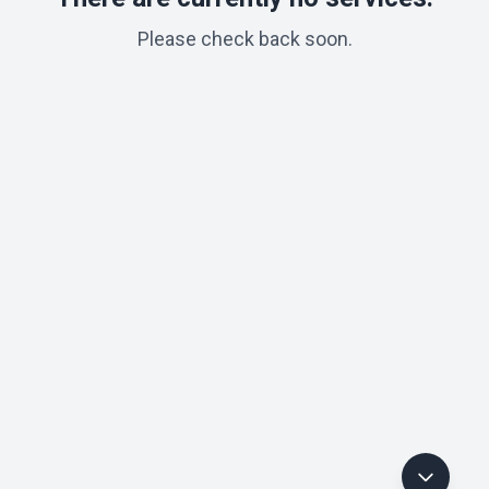
Please check back soon.