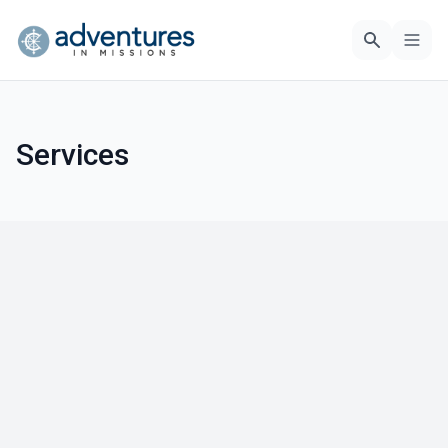
Services